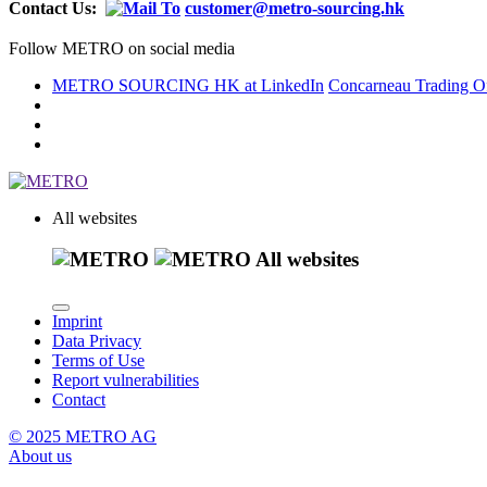
Contact Us:
customer@metro-sourcing.hk
Follow METRO on social media
METRO SOURCING HK at LinkedIn
Concarneau Trading Of
All websites
All websites
Imprint
Data Privacy
Terms of Use
Report vulnerabilities
Contact
© 2025 METRO AG
About us