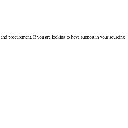
 and procurement. If you are looking to have support in your sourcing