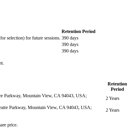
Retention Period
or selection) for future sessions.
390 days
390 days
390 days
nt.
Retention
Period
eatre Parkway, Mountain View, CA 94043, USA;
2 Years
itheatre Parkway, Mountain View, CA 94043, USA;
2 Years
are price.