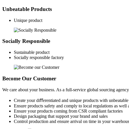
Unbeatable Products
Unique product
Socially Responsible
Sustainable product
Socially responsible factory
Become Our Customer
We care about your business. As a full-service global sourcing agenc
Create your diﬀerentiated and unique products with unbeatable
Ensure products safety and comply to local regulations as well 
Ensure your products coming from CSR compliant factories
Design packaging that support your brand and sales
Control production and ensure arrival on time in your warehou