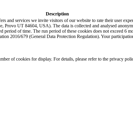
Description
s and services we invite visitors of our website to rate their user expe
e, Provo UT 84604, USA). The data is collected and analysed anonymou
ned period of time. The run period of these cookies does not exceed 6 
tion 2016/679 (General Data Protection Regulation). Your participation i
r of cookies for display. For details, please refer to the privacy poli