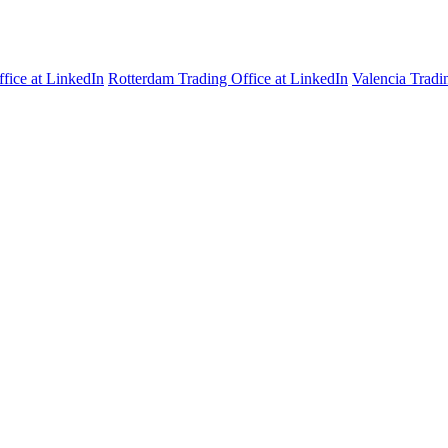
fice at LinkedIn
Rotterdam Trading Office at LinkedIn
Valencia Tradi