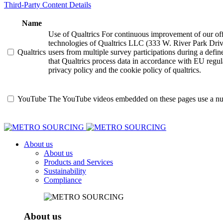
Third-Party Content Details
Name
Use of Qualtrics For continuous improvement of our offer
technologies of Qualtrics LLC (333 W. River Park Driv
Qualtrics
users from multiple survey participations during a defi
that Qualtrics process data in accordance with EU regula
privacy policy and the cookie policy of qualtrics.
YouTube
The YouTube videos embedded on these pages use a numbe
About us
About us
Products and Services
Sustainability
Compliance
About us