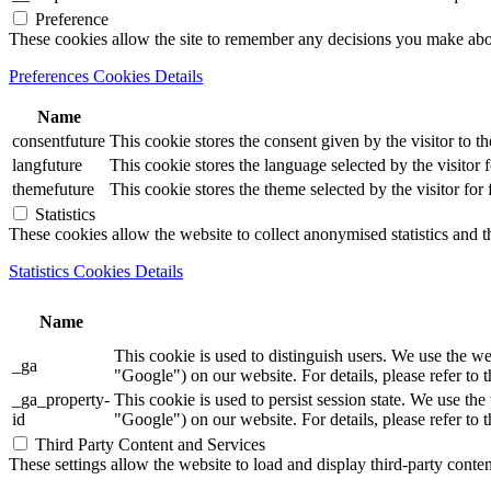
Preference
These cookies allow the site to remember any decisions you make ab
Preferences Cookies Details
Name
consentfuture
This cookie stores the consent given by the visitor to th
langfuture
This cookie stores the language selected by the visitor 
themefuture
This cookie stores the theme selected by the visitor for
Statistics
These cookies allow the website to collect anonymised statistics and th
Statistics Cookies Details
Name
This cookie is used to distinguish users. We use th
_ga
"Google") on our website. For details, please refer to 
_ga_property-
This cookie is used to persist session state. We us
id
"Google") on our website. For details, please refer to 
Third Party Content and Services
These settings allow the website to load and display third-party content