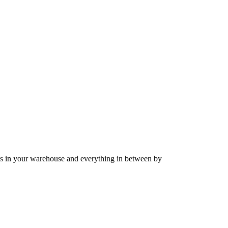
ods in your warehouse and everything in between by