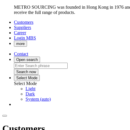
METRO SOURCING was founded in Hong Kong in 1976 and has re
receive the full range of products.
Customers
Suppliers
Career
Login MBS
more
Contact
Open search
Search now
Select Mode
Select Mode
Light
Dark
System (auto)
Customers