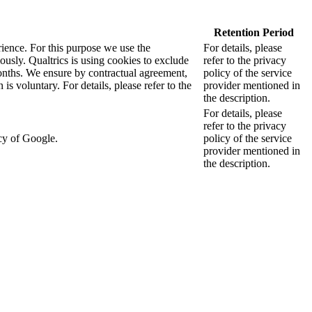
Retention Period
rience. For this purpose we use the
For details, please
sly. Qualtrics is using cookies to exclude
refer to the privacy
months. We ensure by contractual agreement,
policy of the service
s voluntary. For details, please refer to the
provider mentioned in
the description.
For details, please
refer to the privacy
cy of Google.
policy of the service
provider mentioned in
the description.