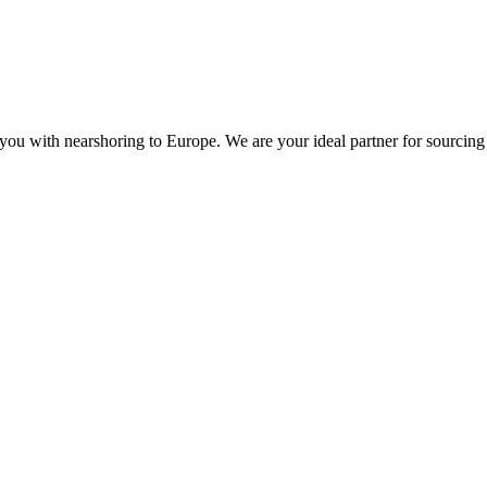
you with nearshoring to Europe. We are your ideal partner for sourcing