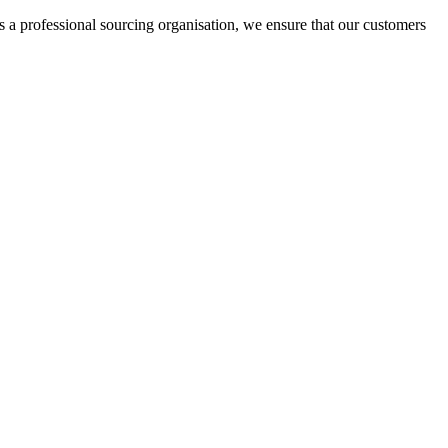
rofessional sourcing organisation, we ensure that our customers