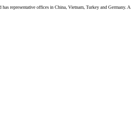
presentative offices in China, Vietnam, Turkey and Germany. As a p