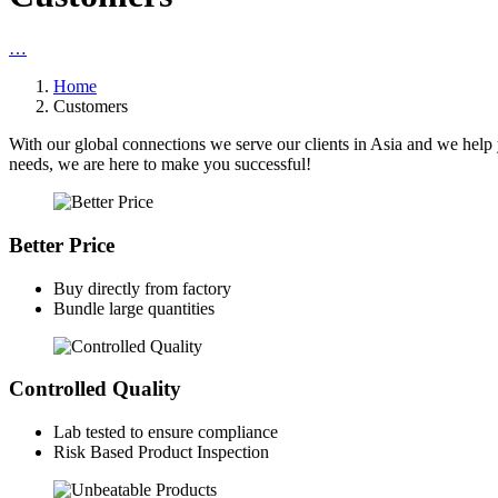
…
Home
Customers
With our global connections we serve our clients in Asia and we help 
needs, we are here to make you successful!
Better Price
Buy directly from factory
Bundle large quantities
Controlled Quality
Lab tested to ensure compliance
Risk Based Product Inspection