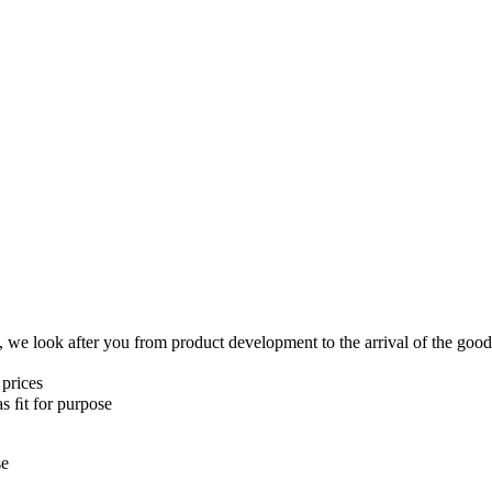
y, we look after you from product development to the arrival of the go
 prices
as ﬁt for purpose
se