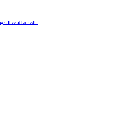
ng Office at LinkedIn