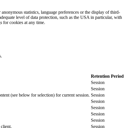
 anonymous statistics, language preferences or the display of third-
adequate level of data protection, such as the USA in particular, with
gs for cookies at any time.
s.
Retention Period
Session
Session
ontent (see below for selection) for current session.
Session
Session
Session
Session
Session
client.
Session