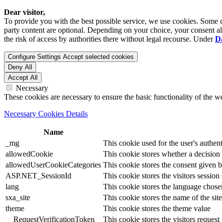
Dear visitor,
To provide you with the best possible service, we use cookies. Some co
party content are optional. Depending on your choice, your consent also
the risk of access by authorities there without legal recourse. Under
D
Configure Settings
Accept selected cookies
Deny All
Accept All
Necessary
These cookies are necessary to ensure the basic functionality of the 
Necessary Cookies Details
Name
_mg
This cookie used for the user's authent
allowedCookie
This cookie stores whether a decision
allowedUserCookieCategories
This cookie stores the consent given by
ASP.NET_SessionId
This cookie stores the visitors sessio
lang
This cookie stores the language chosen 
sxa_site
This cookie stores the name of the site
theme
This cookie stores the theme value
__RequestVerificationToken
This cookie stores the visitors reques