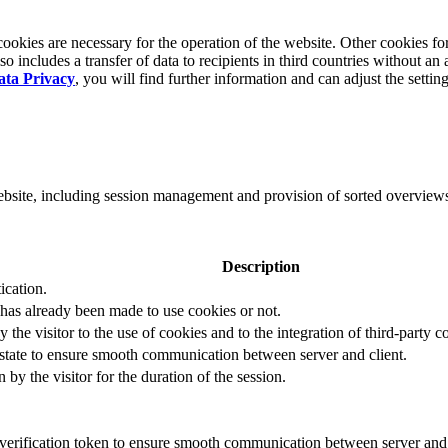
okies are necessary for the operation of the website. Other cookies for
 includes a transfer of data to recipients in third countries without an 
ata Privacy
, you will find further information and can adjust the settin
website, including session management and provision of sorted overview
Description
ication.
 has already been made to use cookies or not.
 the visitor to the use of cookies and to the integration of third-party c
n state to ensure smooth communication between server and client.
by the visitor for the duration of the session.
t verification token to ensure smooth communication between server and 