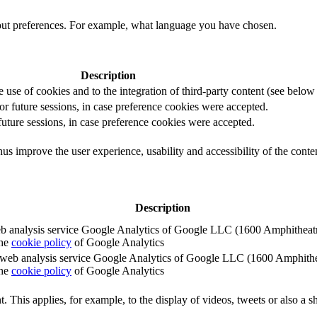
out preferences. For example, what language you have chosen.
Description
e use of cookies and to the integration of third-party content (see below f
for future sessions, in case preference cookies were accepted.
 future sessions, in case preference cookies were accepted.
us improve the user experience, usability and accessibility of the conte
Description
e web analysis service Google Analytics of Google LLC (1600 Amphith
the
cookie policy
of Google Analytics
e the web analysis service Google Analytics of Google LLC (1600 Amph
the
cookie policy
of Google Analytics
. This applies, for example, to the display of videos, tweets or also a sh