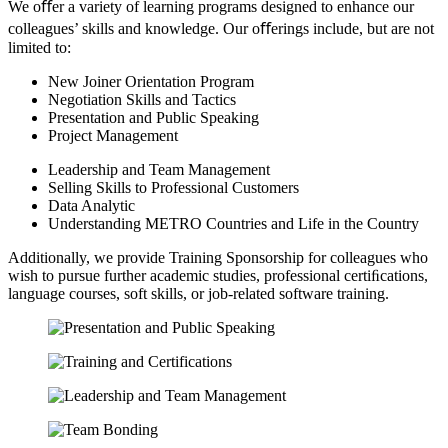
We oﬀer a variety of learning programs designed to enhance our
colleagues’ skills and knowledge. Our oﬀerings include, but are not
limited to:
New Joiner Orientation Program
Negotiation Skills and Tactics
Presentation and Public Speaking
Project Management
Leadership and Team Management
Selling Skills to Professional Customers
Data Analytic
Understanding METRO Countries and Life in the Country
Additionally, we provide Training Sponsorship for colleagues who
wish to pursue further academic studies, professional certiﬁcations,
language courses, soft skills, or job-related software training.