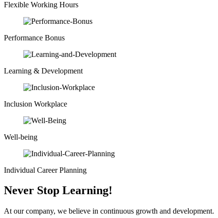
Flexible Working Hours
Performance Bonus
Learning & Development
Inclusion Workplace
Well-being
Individual Career Planning
Never Stop Learning!
At our company, we believe in continuous growth and development.