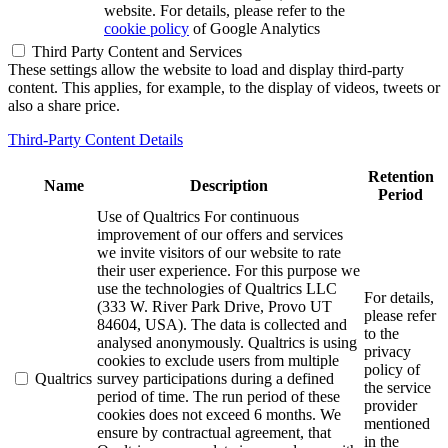
website. For details, please refer to the
cookie policy
of Google Analytics
Third Party Content and Services
These settings allow the website to load and display third-party
content. This applies, for example, to the display of videos, tweets or
also a share price.
Third-Party Content Details
Retention
Name
Description
Period
Use of Qualtrics For continuous
improvement of our offers and services
we invite visitors of our website to rate
their user experience. For this purpose we
use the technologies of Qualtrics LLC
For details,
(333 W. River Park Drive, Provo UT
please refer
84604, USA). The data is collected and
to the
analysed anonymously. Qualtrics is using
privacy
cookies to exclude users from multiple
policy of
Qualtrics
survey participations during a defined
the service
period of time. The run period of these
provider
cookies does not exceed 6 months. We
mentioned
ensure by contractual agreement, that
in the