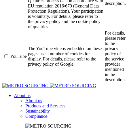
Qualtrics process data in accordance with
description.
EU regulation 2016/679 (General Data
Protection Regulation). Your participation
is voluntary. For details, please refer to
the privacy policy and the cookie policy
of qualtrics.
For details,
please refer
to the
The YouTube videos embedded on these
privacy
pages use a number of cookies for
policy of
YouTube
display. For details, please refer to the
the service
privacy policy of Google.
provider
mentioned
in the
description.
About us
About us
Products and Services
Sustainability
Compliance