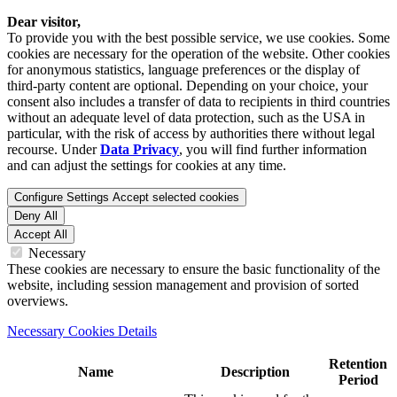
Dear visitor,
To provide you with the best possible service, we use cookies. Some
cookies are necessary for the operation of the website. Other cookies
for anonymous statistics, language preferences or the display of
third-party content are optional. Depending on your choice, your
consent also includes a transfer of data to recipients in third countries
without an adequate level of data protection, such as the USA in
particular, with the risk of access by authorities there without legal
recourse. Under
Data Privacy
, you will find further information
and can adjust the settings for cookies at any time.
Configure Settings
Accept selected cookies
Deny All
Accept All
Necessary
These cookies are necessary to ensure the basic functionality of the
website, including session management and provision of sorted
overviews.
Necessary Cookies Details
Retention
Name
Description
Period