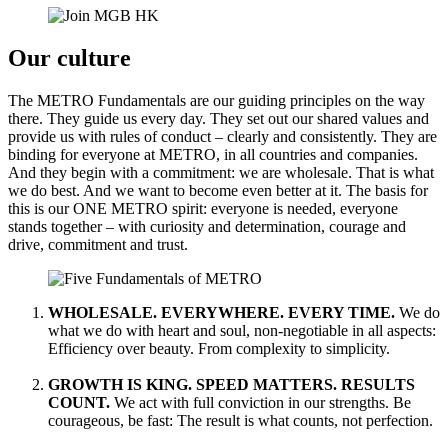
Our culture
The METRO Fundamentals are our guiding principles on the way
there. They guide us every day. They set out our shared values and
provide us with rules of conduct – clearly and consistently. They are
binding for everyone at METRO, in all countries and companies.
And they begin with a commitment: we are wholesale. That is what
we do best. And we want to become even better at it. The basis for
this is our ONE METRO spirit: everyone is needed, everyone
stands together – with curiosity and determination, courage and
drive, commitment and trust.
WHOLESALE. EVERYWHERE. EVERY TIME.
We do
what we do with heart and soul, non-negotiable in all aspects:
Efficiency over beauty. From complexity to simplicity.
GROWTH IS KING. SPEED MATTERS. RESULTS
COUNT.
We act with full conviction in our strengths. Be
courageous, be fast: The result is what counts, not perfection.