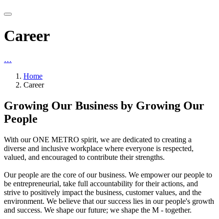
Career
…
Home
Career
Growing Our Business by Growing Our
People
With our ONE METRO spirit, we are dedicated to creating a
diverse and inclusive workplace where everyone is respected,
valued, and encouraged to contribute their strengths.
Our people are the core of our business. We empower our people to
be entrepreneurial, take full accountability for their actions, and
strive to positively impact the business, customer values, and the
environment. We believe that our success lies in our people's growth
and success. We shape our future; we shape the M - together.