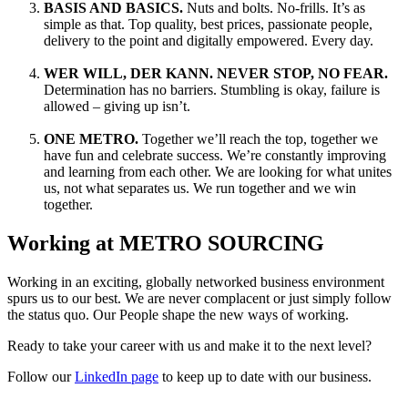
BASIS AND BASICS.
Nuts and bolts. No-frills. It’s as
simple as that. Top quality, best prices, passionate people,
delivery to the point and digitally empowered. Every day.
WER WILL, DER KANN. NEVER STOP, NO FEAR.
Determination has no barriers. Stumbling is okay, failure is
allowed – giving up isn’t.
ONE METRO.
Together we’ll reach the top, together we
have fun and celebrate success. We’re constantly improving
and learning from each other. We are looking for what unites
us, not what separates us. We run together and we win
together.
Working at METRO SOURCING
Working in an exciting, globally networked business environment
spurs us to our best. We are never complacent or just simply follow
the status quo. Our People shape the new ways of working.
Ready to take your career with us and make it to the next level?
Follow our
LinkedIn page
to keep up to date with our business.