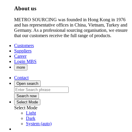
About us
METRO SOURCING was founded in Hong Kong in 1976
and has representative offices in China, Vietnam, Turkey and
Germany. As a professional sourcing organisation, we ensure
that our customers receive the full range of products.
Customers
Suppliers
Career
Login MBS
more
Contact
Open search
Search now
Select Mode
Select Mode
Light
Dark
System (auto)