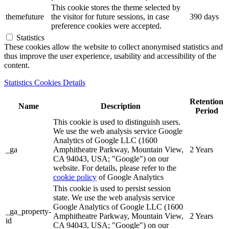
This cookie stores the theme selected by
themefuture
the visitor for future sessions, in case
390 days
preference cookies were accepted.
Statistics
These cookies allow the website to collect anonymised statistics and
thus improve the user experience, usability and accessibility of the
content.
Statistics Cookies Details
Retention
Name
Description
Period
This cookie is used to distinguish users.
We use the web analysis service Google
Analytics of Google LLC (1600
_ga
Amphitheatre Parkway, Mountain View,
2 Years
CA 94043, USA; "Google") on our
website. For details, please refer to the
cookie policy
of Google Analytics
This cookie is used to persist session
state. We use the web analysis service
Google Analytics of Google LLC (1600
_ga_property-
Amphitheatre Parkway, Mountain View,
2 Years
id
CA 94043, USA; "Google") on our