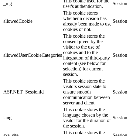
This cookie used for the
_mg
Session
user's authentication.
This cookie stores
whether a decision has
allowedCookie
Session
already been made to use
cookies or not.
This cookie stores the
consent given by the
visitor to the use of
cookies and to the
allowedUserCookieCategories
Session
integration of third-party
content (see below for
selection) for current
session.
This cookie stores the
visitors session state to
ASP.NET_SessionId
ensure smooth
Session
communication between
server and client.
This cookie stores the
language chosen by the
lang
Session
visitor for the duration of
the session.
This cookie stores the
sxa_site
Session