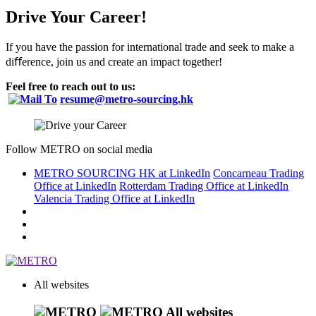
Drive Your Career!
If you have the passion for international trade and seek to make a
diﬀerence, join us and create an impact together!
Feel free to reach out to us:
resume@metro-sourcing.hk
Follow METRO on social media
METRO SOURCING HK at LinkedIn
Concarneau Trading
Office at LinkedIn
Rotterdam Trading Office at LinkedIn
Valencia Trading Office at LinkedIn
All websites
All websites