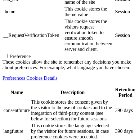
name of the site
This cookie stores the
theme
Session
theme value
This cookie stores the
visitors request
verification token to
__RequestVerificationToken
Session
ensure smooth
communication between
server and client.
Preference
These cookies allow the site to remember any decisions you make
about preferences. For example, what language you have chosen.
Preferences Cookies Details
Retention
Name
Description
Period
This cookie stores the consent given by
the visitor to the use of cookies and to the
consentfuture
390 days
integration of third-party content (see
below for selection) for future sessions.
This cookie stores the language selected
langfuture
by the visitor for future sessions, in case
390 days
preference cookies were accepted.