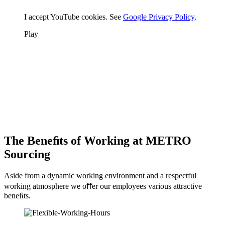
I accept YouTube cookies. See
Google Privacy Policy
.
Play
The Beneﬁts of Working at METRO
Sourcing
Aside from a dynamic working environment and a respectful
working atmosphere we oﬀer our employees various attractive
beneﬁts.