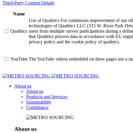
Third-Party Content Details
Name
Use of Qualtrics For continuous improvement of our offer
technologies of Qualtrics LLC (333 W. River Park Driv
Qualtrics
users from multiple survey participations during a defi
that Qualtrics process data in accordance with EU regula
privacy policy and the cookie policy of qualtrics.
YouTube
The YouTube videos embedded on these pages use a numbe
About us
About us
Products and Services
Sustainability
Compliance
About us