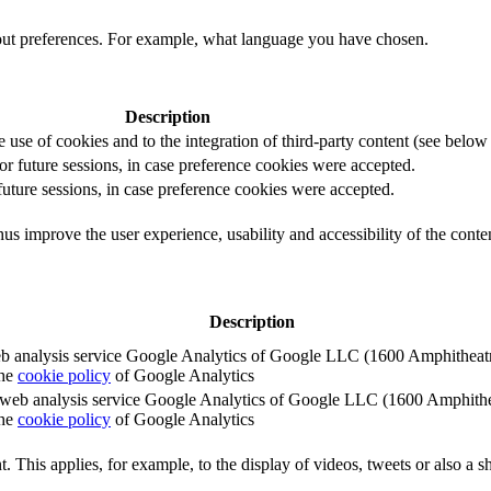
out preferences. For example, what language you have chosen.
Description
e use of cookies and to the integration of third-party content (see below f
for future sessions, in case preference cookies were accepted.
 future sessions, in case preference cookies were accepted.
us improve the user experience, usability and accessibility of the conte
Description
e web analysis service Google Analytics of Google LLC (1600 Amphith
the
cookie policy
of Google Analytics
e the web analysis service Google Analytics of Google LLC (1600 Amph
the
cookie policy
of Google Analytics
. This applies, for example, to the display of videos, tweets or also a sh