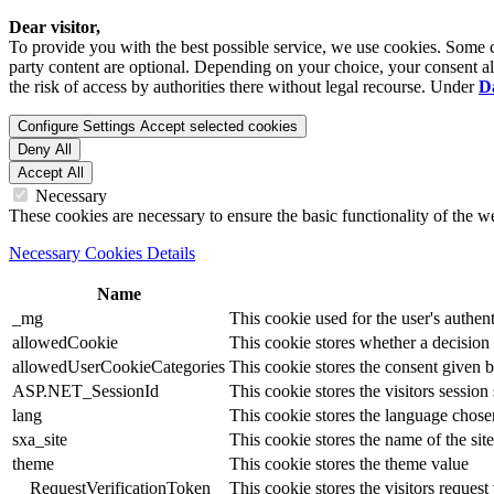
Dear visitor,
To provide you with the best possible service, we use cookies. Some co
party content are optional. Depending on your choice, your consent also
the risk of access by authorities there without legal recourse. Under
D
Configure Settings
Accept selected cookies
Deny All
Accept All
Necessary
These cookies are necessary to ensure the basic functionality of the 
Necessary Cookies Details
Name
_mg
This cookie used for the user's authent
allowedCookie
This cookie stores whether a decision
allowedUserCookieCategories
This cookie stores the consent given by
ASP.NET_SessionId
This cookie stores the visitors sessio
lang
This cookie stores the language chosen 
sxa_site
This cookie stores the name of the site
theme
This cookie stores the theme value
__RequestVerificationToken
This cookie stores the visitors reques