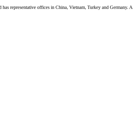
presentative offices in China, Vietnam, Turkey and Germany. As a p