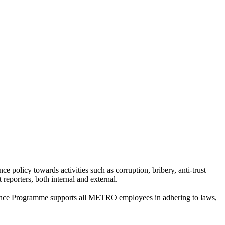
olicy towards activities such as corruption, bribery, anti-trust
 reporters, both internal and external.
iance Programme supports all METRO employees in adhering to laws,