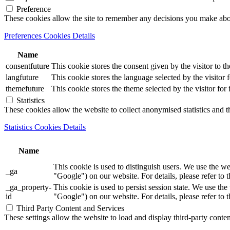
Preference
These cookies allow the site to remember any decisions you make ab
Preferences Cookies Details
Name
consentfuture
This cookie stores the consent given by the visitor to th
langfuture
This cookie stores the language selected by the visitor 
themefuture
This cookie stores the theme selected by the visitor for
Statistics
These cookies allow the website to collect anonymised statistics and th
Statistics Cookies Details
Name
This cookie is used to distinguish users. We use th
_ga
"Google") on our website. For details, please refer to 
_ga_property-
This cookie is used to persist session state. We us
id
"Google") on our website. For details, please refer to 
Third Party Content and Services
These settings allow the website to load and display third-party content