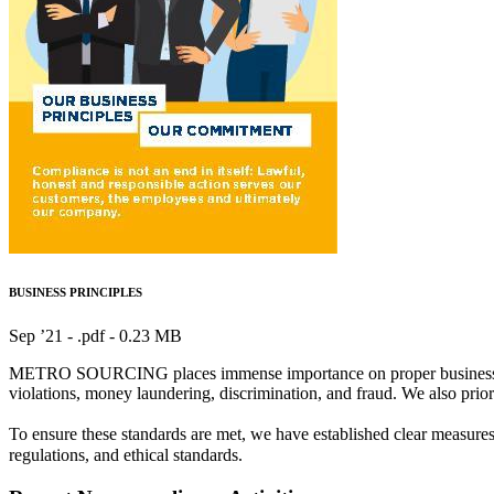
BUSINESS PRINCIPLES
Sep ’21 - .pdf -
0.23 MB
METRO SOURCING places immense importance on proper business complia
violations, money laundering, discrimination, and fraud. We also priori
To ensure these standards are met, we have established clear measu
regulations, and ethical standards.