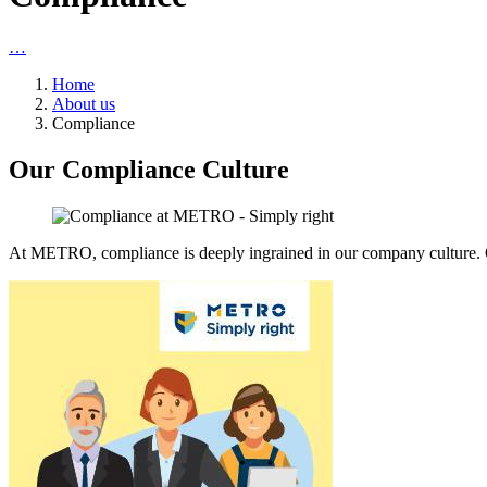
…
Home
About us
Compliance
Our Compliance Culture
At METRO, compliance is deeply ingrained in our company culture. O