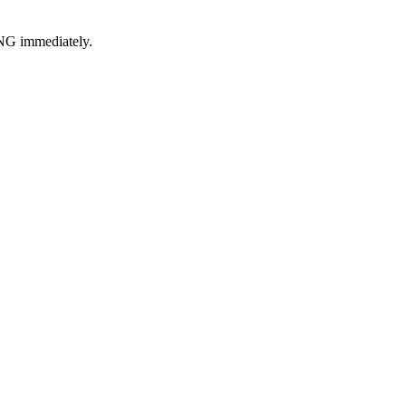
ING immediately.