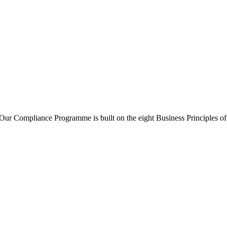
ur Compliance Programme is built on the eight Business Principles o