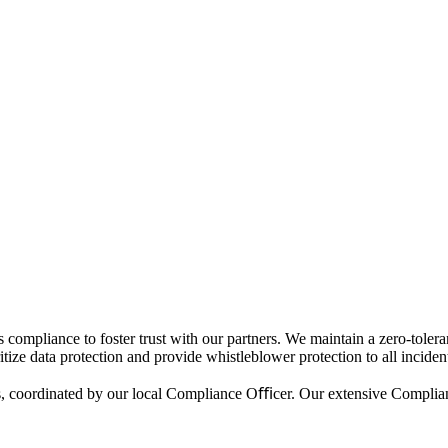
nce to foster trust with our partners. We maintain a zero-tolerance p
tize data protection and provide whistleblower protection to all incident
res, coordinated by our local Compliance Oﬃcer. Our extensive Compl