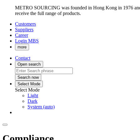
METRO SOURCING was founded in Hong Kong in 1976 and has re
receive the full range of products.
Customers
Suppliers
Career
Login MBS
more
Contact
Open search
Search now
Select Mode
Select Mode
Light
Dark
System (auto)
Compliance