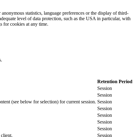
 anonymous statistics, language preferences or the display of third-
adequate level of data protection, such as the USA in particular, with
gs for cookies at any time.
s.
Retention Period
Session
Session
ontent (see below for selection) for current session.
Session
Session
Session
Session
Session
client.
Session