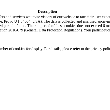
Description
s and services we invite visitors of our website to rate their user expe
e, Provo UT 84604, USA). The data is collected and analysed anonymou
ned period of time. The run period of these cookies does not exceed 6 
tion 2016/679 (General Data Protection Regulation). Your participation i
r of cookies for display. For details, please refer to the privacy poli