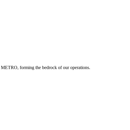
f METRO, forming the bedrock of our operations.