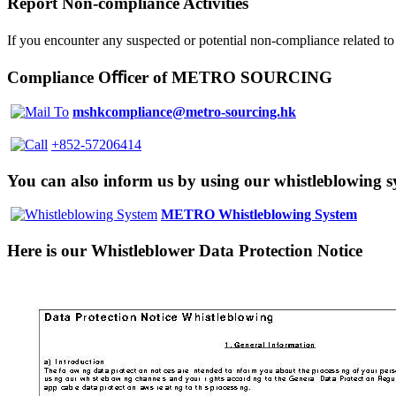
Report Non-compliance Activities
If you encounter any suspected or potential non-compliance related
Compliance Oﬃcer of
METRO SOURCING
mshkcompliance@metro-sourcing.hk
+852-57206414
You can also inform us by using our whistleblowing 
METRO Whistleblowing System
Here is our Whistleblower Data Protection Notice