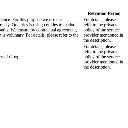
Retention Period
rience. For this purpose we use the
For details, please
sly. Qualtrics is using cookies to exclude
refer to the privacy
months. We ensure by contractual agreement,
policy of the service
s voluntary. For details, please refer to the
provider mentioned in
the description.
For details, please
refer to the privacy
cy of Google.
policy of the service
provider mentioned in
the description.