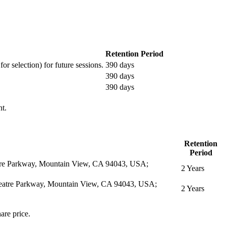
Retention Period
or selection) for future sessions.
390 days
390 days
390 days
nt.
Retention
Period
eatre Parkway, Mountain View, CA 94043, USA;
2 Years
itheatre Parkway, Mountain View, CA 94043, USA;
2 Years
are price.