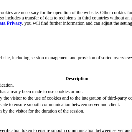
okies are necessary for the operation of the website. Other cookies for
 includes a transfer of data to recipients in third countries without an 
ata Privacy
, you will find further information and can adjust the settin
website, including session management and provision of sorted overview
Description
ication.
 has already been made to use cookies or not.
 the visitor to the use of cookies and to the integration of third-party c
n state to ensure smooth communication between server and client.
by the visitor for the duration of the session.
t verification token to ensure smooth communication between server and 