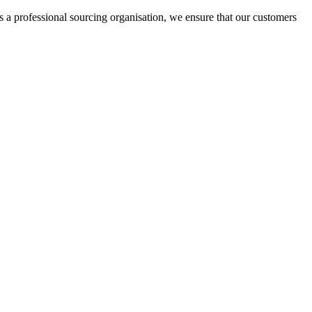
rofessional sourcing organisation, we ensure that our customers