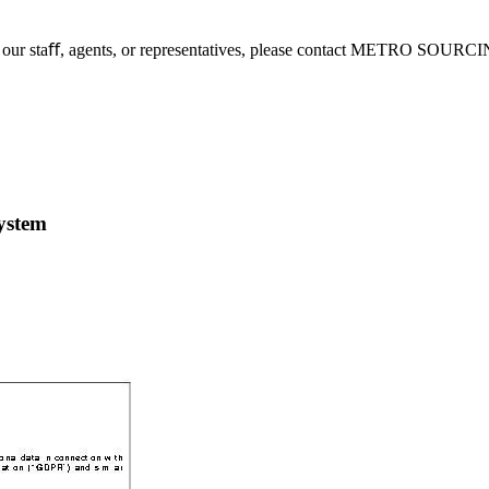
 to our staﬀ, agents, or representatives, please contact METRO SOURC
system